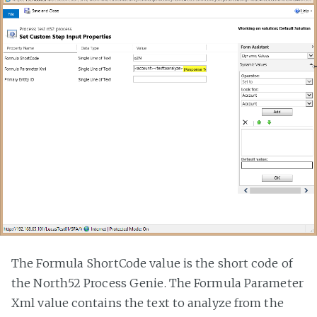
The Formula ShortCode value is the short code of
the North52 Process Genie. The Formula Parameter
Xml value contains the text to analyze from the