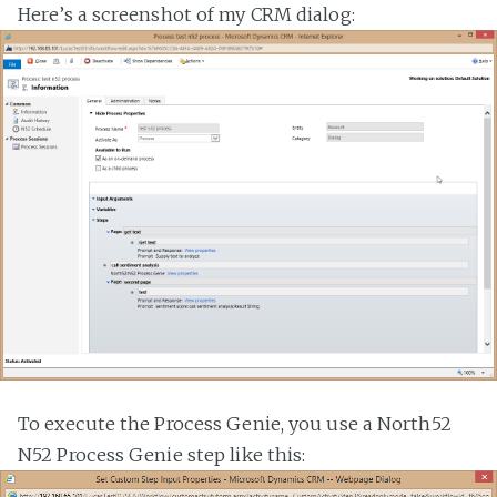
Here’s a screenshot of my CRM dialog:
To execute the Process Genie, you use a North52
N52 Process Genie step like this: