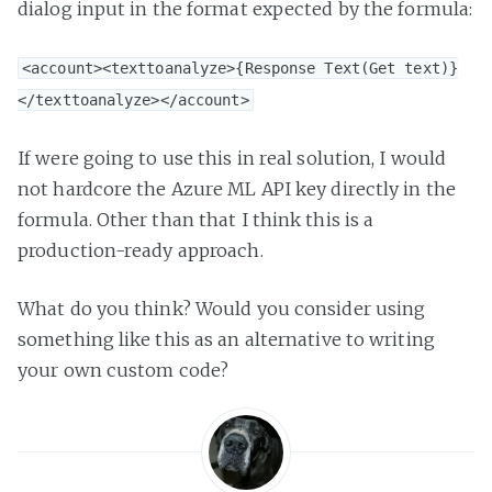
dialog input in the format expected by the formula:
<account><texttoanalyze>{Response Text(Get text)}
</texttoanalyze></account>
If were going to use this in real solution, I would
not hardcore the Azure ML API key directly in the
formula. Other than that I think this is a
production-ready approach.
What do you think? Would you consider using
something like this as an alternative to writing
your own custom code?