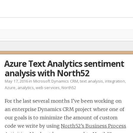
Azure Text Analytics sentiment
analysis with North52
May 17, 2016 in
Microsoft Dynamics CRM
,
text analysis
,
integration
,
Azure
,
analytics
,
web services
,
North52
For the last several months I’ve been working on
an enterprise Dynamics CRM project where one of
our goals is to minimize the amount of custom
code we write by using
North52’s Business Process