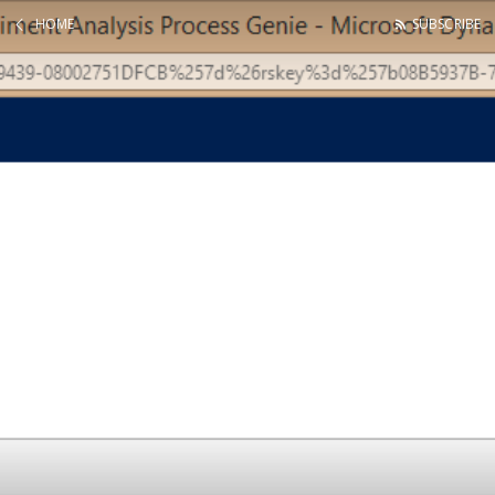
HOME
SUBSCRIBE