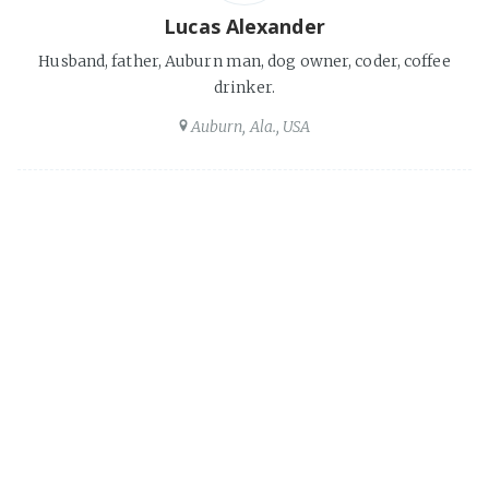
Lucas Alexander
Husband, father, Auburn man, dog owner, coder, coffee
drinker.
Auburn, Ala., USA
Share this post