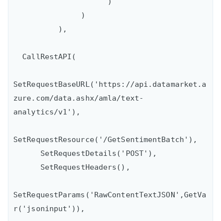
                     )

               )

          ),

  CallRestAPI(

SetRequestBaseURL('https://api.datamarket.a
zure.com/data.ashx/amla/text-
analytics/v1'),

SetRequestResource('/GetSentimentBatch'),

      SetRequestDetails('POST'),

      SetRequestHeaders(),

SetRequestParams('RawContentTextJSON',GetVa
r('jsoninput')),
