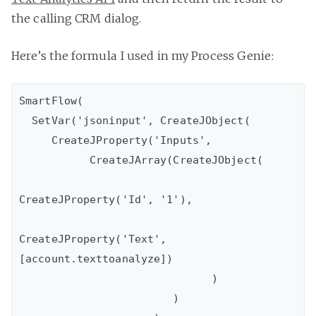
the calling CRM dialog.
Here’s the formula I used in my Process Genie:
SmartFlow(

  SetVar('jsoninput', CreateJObject( 

     CreateJProperty('Inputs', 

           CreateJArray(CreateJObject(

CreateJProperty('Id', '1'),  

CreateJProperty('Text', 
[account.texttoanalyze]) 

                              )

                        )
