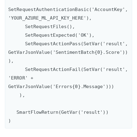
SetRequestAuthenticationBasic('AccountKey',
'YOUR_AZURE_ML_API_KEY_HERE'),

      SetRequestFiles(),

      SetRequestExpected('OK'),

      SetRequestActionPass(SetVar('result', 
GetVarJsonValue('SentimentBatch{0}.Score'))
),

      SetRequestActionFail(SetVar('result', 
'ERROR' + 
GetVarJsonValue('Errors{0}.Message')))

    ), 

   SmartFlowReturn(GetVar('result'))
