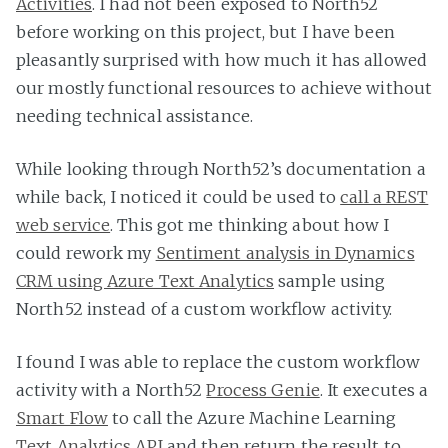
Activities
. I had not been exposed to North52
before working on this project, but I have been
pleasantly surprised with how much it has allowed
our mostly functional resources to achieve without
needing technical assistance.
While looking through North52’s documentation a
while back, I noticed it could be used to
call a REST
web service
. This got me thinking about how I
could rework my
Sentiment analysis in Dynamics
CRM using Azure Text Analytics
sample using
North52 instead of a custom workflow activity.
I found I was able to replace the custom workflow
activity with a North52
Process Genie
. It executes a
Smart Flow
to call the Azure Machine Learning
Text Analytics API
and then return the result to