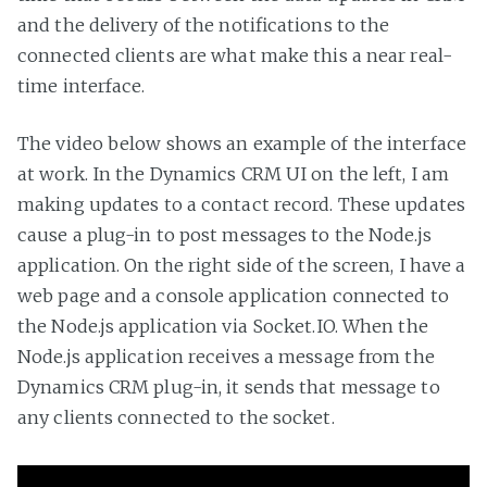
and the delivery of the notifications to the
connected clients are what make this a near real-
time interface.
The video below shows an example of the interface
at work. In the Dynamics CRM UI on the left, I am
making updates to a contact record. These updates
cause a plug-in to post messages to the Node.js
application. On the right side of the screen, I have a
web page and a console application connected to
the Node.js application via Socket.IO. When the
Node.js application receives a message from the
Dynamics CRM plug-in, it sends that message to
any clients connected to the socket.