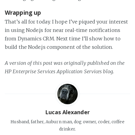
Wrapping up
That’s all for today. I hope I’ve piqued your interest
in using Node.js for near real-time notifications
from Dynamics CRM. Next time I’ll show how to
build the Node.js component of the solution.
A version of this post was originally published on the
HP Enterprise Services Application Services blog.
Lucas Alexander
Husband, father, Auburn man, dog owner, coder, coffee
drinker.