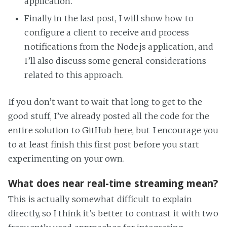
application.
Finally in the last post, I will show how to
configure a client to receive and process
notifications from the Node.js application, and
I’ll also discuss some general considerations
related to this approach.
If you don’t want to wait that long to get to the
good stuff, I’ve already posted all the code for the
entire solution to GitHub
here
, but I encourage you
to at least finish this first post before you start
experimenting on your own.
What does near real-time streaming mean?
This is actually somewhat difficult to explain
directly, so I think it’s better to contrast it with two