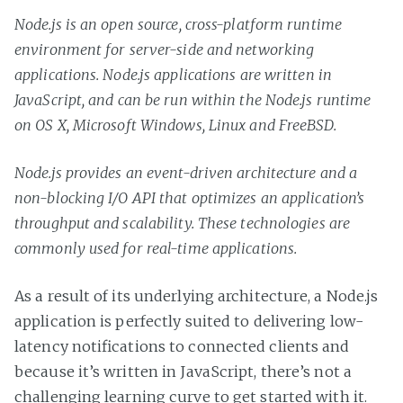
Node.js is an open source, cross-platform runtime
environment for server-side and networking
applications. Node.js applications are written in
JavaScript, and can be run within the Node.js runtime
on OS X, Microsoft Windows, Linux and FreeBSD.
Node.js provides an event-driven architecture and a
non-blocking I/O API that optimizes an application’s
throughput and scalability. These technologies are
commonly used for real-time applications.
As a result of its underlying architecture, a Node.js
application is perfectly suited to delivering low-
latency notifications to connected clients and
because it’s written in JavaScript, there’s not a
challenging learning curve to get started with it.