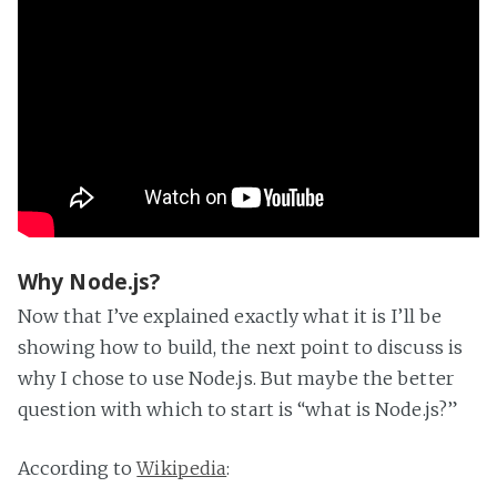
Why Node.js?
Now that I’ve explained exactly what it is I’ll be
showing how to build, the next point to discuss is
why I chose to use Node.js. But maybe the better
question with which to start is “what is Node.js?”
According to
Wikipedia
: