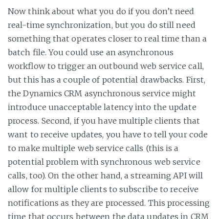
Now think about what you do if you don’t need
real-time synchronization, but you do still need
something that operates closer to real time than a
batch file. You could use an asynchronous
workflow to trigger an outbound web service call,
but this has a couple of potential drawbacks. First,
the Dynamics CRM asynchronous service might
introduce unacceptable latency into the update
process. Second, if you have multiple clients that
want to receive updates, you have to tell your code
to make multiple web service calls (this is a
potential problem with synchronous web service
calls, too). On the other hand, a streaming API will
allow for multiple clients to subscribe to receive
notifications as they are processed. This processing
time that occurs between the data updates in CRM