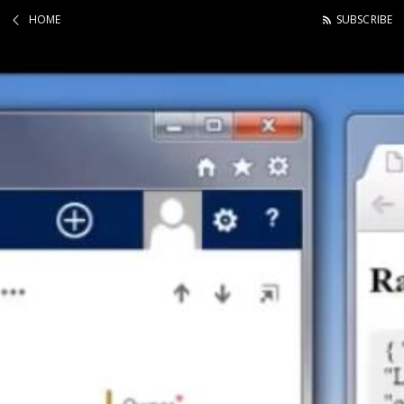
HOME
SUBSCRIBE