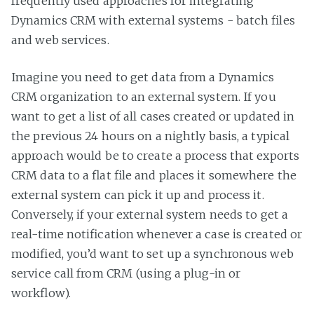
frequently used approaches for integrating
Dynamics CRM with external systems - batch files
and web services.
Imagine you need to get data from a Dynamics
CRM organization to an external system. If you
want to get a list of all cases created or updated in
the previous 24 hours on a nightly basis, a typical
approach would be to create a process that exports
CRM data to a flat file and places it somewhere the
external system can pick it up and process it.
Conversely, if your external system needs to get a
real-time notification whenever a case is created or
modified, you’d want to set up a synchronous web
service call from CRM (using a plug-in or
workflow).