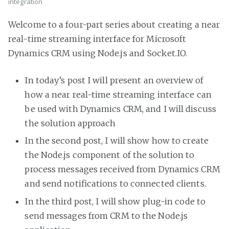
integration
Welcome to a four-part series about creating a near
real-time streaming interface for Microsoft
Dynamics CRM using Node.js and Socket.IO.
In today’s post I will present an overview of
how a near real-time streaming interface can
be used with Dynamics CRM, and I will discuss
the solution approach
In the second post, I will show how to create
the Node.js component of the solution to
process messages received from Dynamics CRM
and send notifications to connected clients.
In the third post, I will show plug-in code to
send messages from CRM to the Node.js