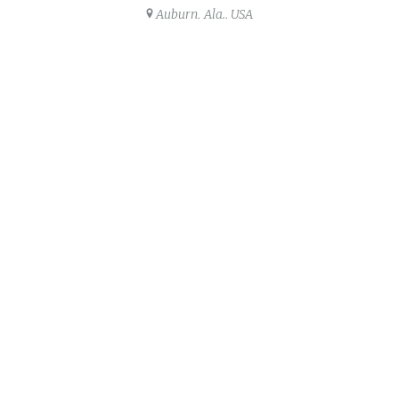
Auburn, Ala., USA
Share this post