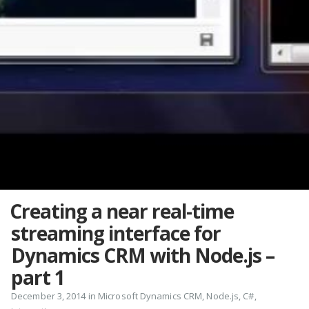
Creating a near real-time
streaming interface for
Dynamics CRM with Node.js –
part 1
December 3, 2014 in
Microsoft Dynamics CRM
,
Node.js
,
C#
,