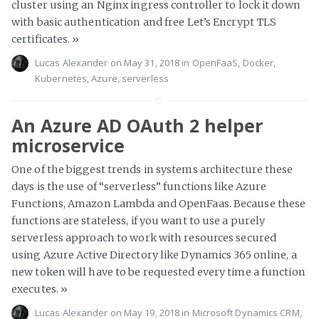
cluster using an Nginx ingress controller to lock it down
with basic authentication and free Let’s Encrypt TLS
certificates.
»
Lucas Alexander
on May 31, 2018 in
OpenFaaS
,
Docker
,
Kubernetes
,
Azure
,
serverless
An Azure AD OAuth 2 helper
microservice
One of the biggest trends in systems architecture these
days is the use of “serverless” functions like Azure
Functions, Amazon Lambda and OpenFaas. Because these
functions are stateless, if you want to use a purely
serverless approach to work with resources secured
using Azure Active Directory like Dynamics 365 online, a
new token will have to be requested every time a function
executes.
»
Lucas Alexander
on May 19, 2018 in
Microsoft Dynamics CRM
,