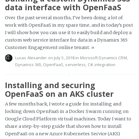
data interface with OpenFaaS
Over the past several months, I’ve been doing a lot of
work with OpenFaaS in my spare time, and in today’s post
I will show how you can use it to easily build and deploy a
custom web service interface for data in a Dynamics 365
Customer Engagement online tenant.
»
Lucas Alexander
on July 5, 2018 in
Microsoft Dynamics CRM
,
Dynamics 365
,
OpenFaaS
,
serverless
,
C#
,
integration
Installing and securing
OpenFaaS on an AKS cluster
A few months back, I wrote a guide for installing and
locking down OpenFaaS in a Docker Swarm running on
Google Cloud Platform virtual machines. Today I want to
share a step-by-step guide that shows how to install
OpenFaaS on a new Azure Kubernetes Service (AKS)