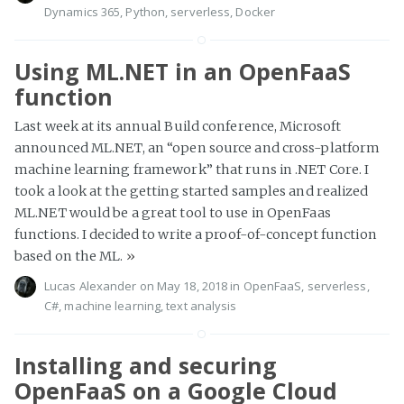
Dynamics 365
,
Python
,
serverless
,
Docker
Using ML.NET in an OpenFaaS
function
Last week at its annual Build conference, Microsoft
announced ML.NET, an “open source and cross-platform
machine learning framework” that runs in .NET Core. I
took a look at the getting started samples and realized
ML.NET would be a great tool to use in OpenFaas
functions. I decided to write a proof-of-concept function
based on the ML.
»
Lucas Alexander
on May 18, 2018 in
OpenFaaS
,
serverless
,
C#
,
machine learning
,
text analysis
Installing and securing
OpenFaaS on a Google Cloud