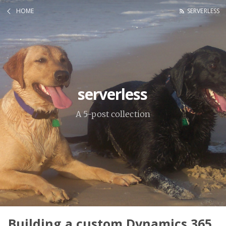
HOME
SERVERLESS
serverless
A 5-post collection
Building a custom Dynamics 365